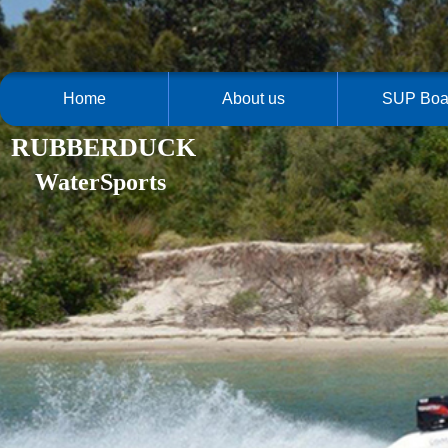
Home
About us
SUP Boa
RUBBERDUCK
WaterSports