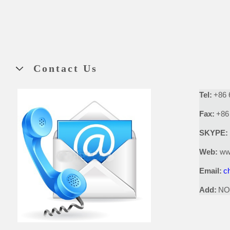
Contact Us
Tel:
+86 
Fax:
+86
SKYPE:
Web:
ww
Email:
c
Add:
NO.