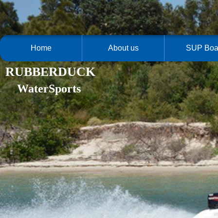
Home
About us
SUP Boa
RUBBERDUCK
WaterSports